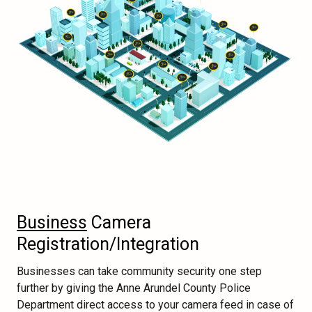
Business
Camera
Registration/Integration
Businesses can take community security one step
further by giving the Anne Arundel County Police
Department direct access to your camera feed in case of