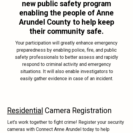
new public safety program
enabling the people of Anne
Arundel County to help keep
their community safe.
Your participation will greatly enhance emergency
preparedness by enabling police, fire, and public
safety professionals to better assess and rapidly
respond to criminal activity and emergency
situations. It will also enable investigators to
easily gather evidence in case of an incident.
Residential
Camera Registration
Let's work together to fight crime! Register your security
cameras with Connect Anne Arundel today to help