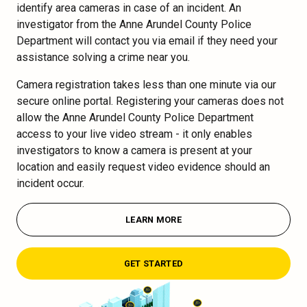
identify area cameras in case of an incident. An
investigator from the Anne Arundel County Police
Department will contact you via email if they need your
assistance solving a crime near you.
Camera registration takes less than one minute via our
secure online portal. Registering your cameras does not
allow the Anne Arundel County Police Department
access to your live video stream - it only enables
investigators to know a camera is present at your
location and easily request video evidence should an
incident occur.
LEARN MORE
GET STARTED