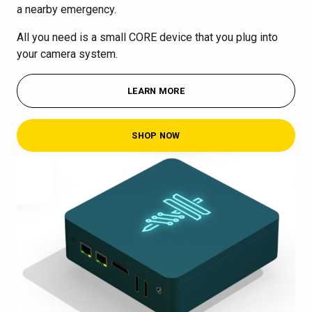
a nearby emergency.
All you need is a small CORE device that you plug into
your camera system.
LEARN MORE
SHOP NOW