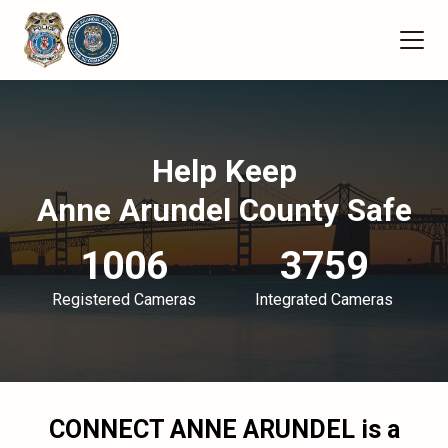
Help Keep
Anne Arundel County Safe
1006
3759
Registered Cameras
Integrated Cameras
CONNECT ANNE ARUNDEL
is a