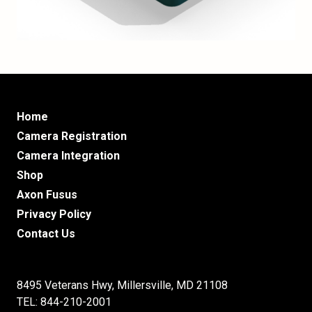
Home
Camera Registration
Camera Integration
Shop
Axon Fusus
Privacy Policy
Contact Us
8495 Veterans Hwy, Millersville, MD 21108
TEL: 844-210-2001